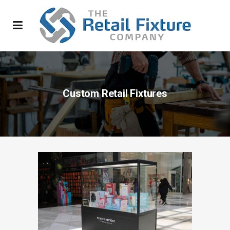
Custom Retail Fixtures