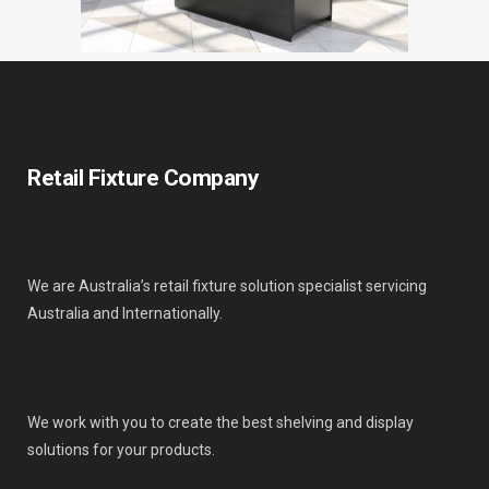
Retail Fixture Company
We are Australia’s retail fixture solution specialist servicing
Australia and Internationally.
We work with you to create the best shelving and display
solutions for your products.