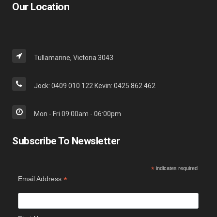
Our Location
Tullamarine, Victoria 3043
Jock: 0409 010 122 Kevin: 0425 862 462
Mon - Fri 09:00am - 06:00pm
Subscribe To Newsletter
*
indicates required
*
Email Address