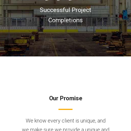
Successful Project
Completions
Our Promise
We know every client is unique, and
we make sure we provide a unique and