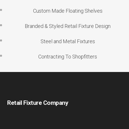
Custom Made Floating Shelves
Branded & Styled Retail Fixture Design
Steel and Metal Fixtures
Contracting To Shopfitters
Retail Fixture Company