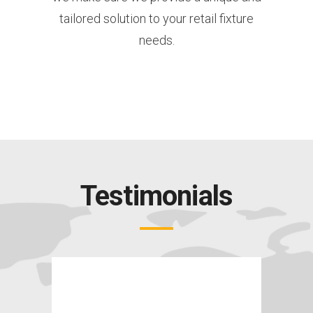
tailored solution to your retail fixture
needs.
Testimonials