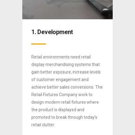
1. Development
2. S
Retail environments need retail
We man
ull
display merchandising systems that
house 
ans, we
gain better exposure, increase levels
We can
of customer engagement and
models 
e 3
rd
achieve better sales conversions. The
throug
ted or
Retail Fixtures Company work to
machin
ed
design modern retail fixtures where
produc
ing,
the product is displayed and
servic
ion.
promoted to break through today’s
freight
0
retail clutter.