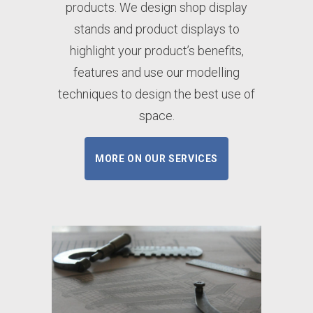
products. We design shop display
stands and product displays to
highlight your product’s benefits,
features and use our modelling
techniques to design the best use of
space.
MORE ON OUR SERVICES