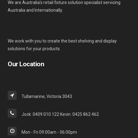
We are Australia’s retail fixture solution specialist servicing
Australia and Internationally.
We work with you to create the best shelving and display
solutions for your products.
Our Location
Tullamarine, Victoria 3043
Jock: 0409 010 122 Kevin: 0425 862 462
Mon - Fri 09:00am - 06:00pm