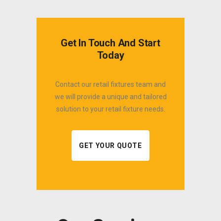
Get In Touch And Start
Today
Contact our retail fixtures team and
we will provide a unique and tailored
solution to your retail fixture needs.
GET YOUR QUOTE