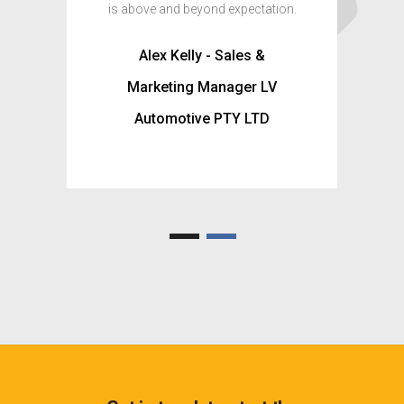
is above and beyond expectation.
Matt -
Alex Kelly - Sales &
Shopf
Marketing Manager LV
Automotive PTY LTD