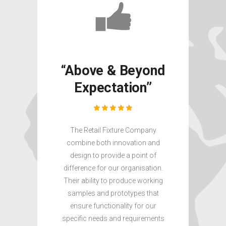
“Above & Beyond
“Exp
Expectation”
& 
Ti
The Retail Fixture Company
combine both innovation and
We requi
design to provide a point of
including
difference for our organisation.
product d
Their ability to produce working
and manuf
samples and prototypes that
Fixture 
ensure functionality for our
expert s
specific needs and requirements