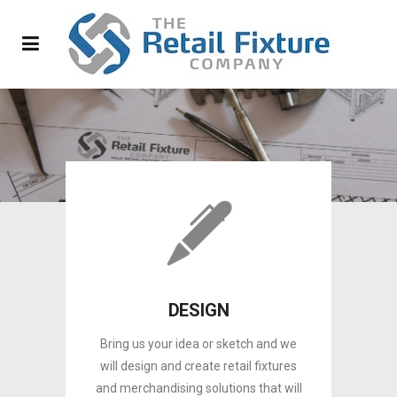
DESIGN
Bring us your idea or sketch and we
will design and create retail fixtures
and merchandising solutions that will