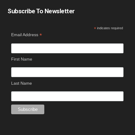
Subscribe To Newsletter
*
indicates required
*
Email Address
First Name
Last Name