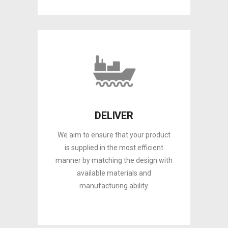
DELIVER
We aim to ensure that your product
is supplied in the most efficient
manner by matching the design with
available materials and
manufacturing ability.