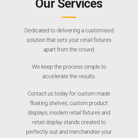
Our Services
Dedicated to delivering a customised
solution that sets your retail fixtures
apart from the crowd.
We keep the process simple to
accelerate the results.
Contact us today for custom made
floating shelves, custom product
displays, modern retail fixtures and
retail display stands created to
perfectly suit and merchandise your