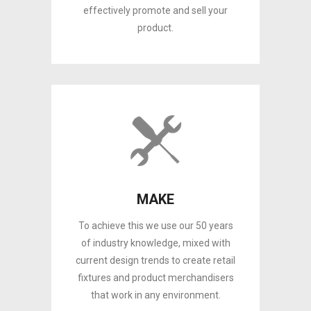
effectively promote and sell your
product.
MAKE
To achieve this we use our 50 years
of industry knowledge, mixed with
current design trends to create retail
fixtures and product merchandisers
that work in any environment.