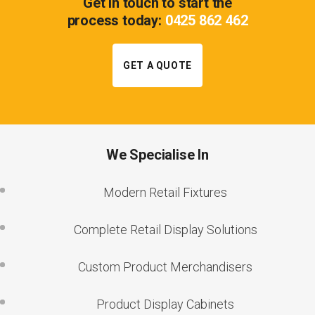
Get in touch to start the
process today:
0425 862 462
GET A QUOTE
We Specialise In
Modern Retail Fixtures
Complete Retail Display Solutions
Custom Product Merchandisers
Product Display Cabinets